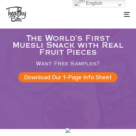
English
Skip
Skip
to
To
links
primary
na
navigation
The World's First
Skip
Muesli Snack with Real
to
Fruit Pieces
content
Want Free Samples?
Download Our 1-Page Info Sheet