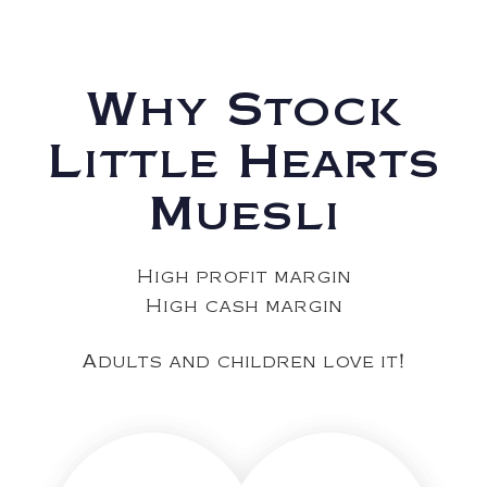
Why Stock
Little Hearts
Muesli
High profit margin
High cash margin
Adults and children love it!