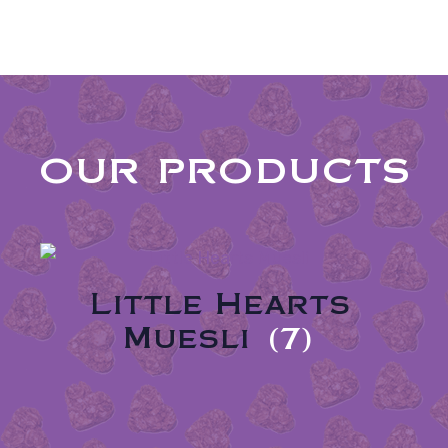
our products
Little Hearts
Muesli
(7)