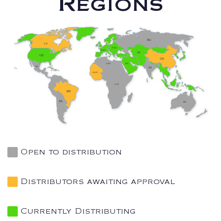
Regions
RU
CA
E.EU
W.EU
AS
US
CN
N.AF
M.E
MX
IN
W.AF
S.AF
BR
SA
AU
Open to distribution
Distributors awaiting approval
Currently Distributing