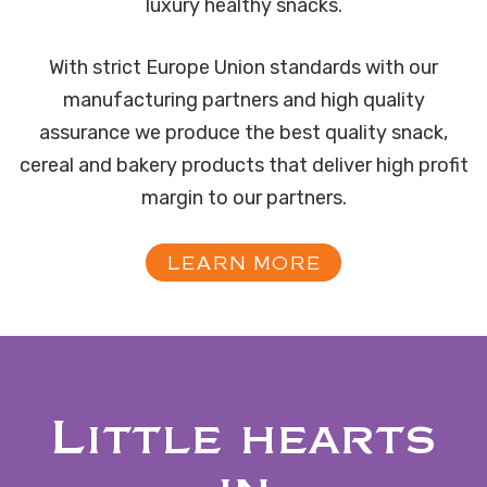
luxury healthy snacks.
With strict Europe Union standards with our
manufacturing partners and high quality
assurance we produce the best quality snack,
cereal and bakery products that deliver high profit
margin to our partners.
LEARN MORE
Little hearts