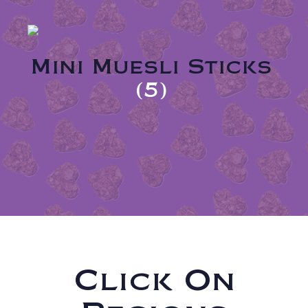
Mini Muesli Sticks
(5)
Click On