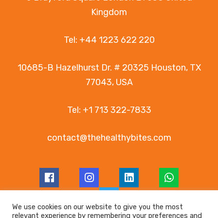
Kingdom
Tel:
+44 1223 622 220
10685-B Hazelhurst Dr. # 20325 Houston, TX
77043, USA
Tel:
+1 713 322-7833
contact@thehealthybites.com
We use cookies on our website to give you the most
relevant experience by remembering your preferences and