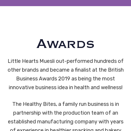
Awards
Little Hearts Muesli out-performed hundreds of
other brands and became a finalist at the British
Business Awards 2019 as being the most
innovative business idea in health and wellness!
The Healthy Bites, a family run business is in
partnership with the production team of an
established manufacturing company with years
of experience in healthier snacking and bakery