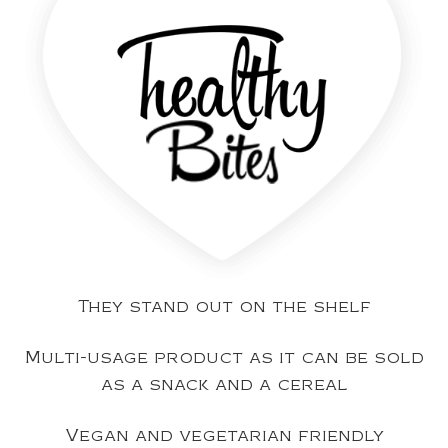
They stand out on the shelf
Multi-usage product as it can be sold
as a snack and a cereal
Vegan and vegetarian friendly