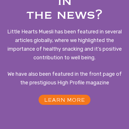
in
the news?
Little Hearts Muesli has been featured in several
articles globally, where we highlighted the
importance of healthy snacking and it’s positive
contribution to well being.
We have also been featured in the front page of
the prestigious High Profile magazine
LEARN MORE