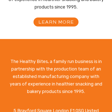
products since 1995.
LEARN MORE
The Healthy Bites, a family run business is in
partnership with the production team of an
established manufacturing company with
years of experience in healthier snacking and
bakery products since 1995.
5 Brayford Square London E1 0SG United