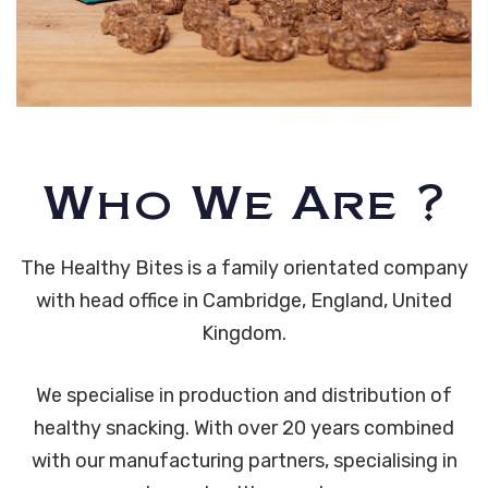
Who We Are ?
The Healthy Bites is a family orientated company
with head office in Cambridge, England, United
Kingdom.
We specialise in production and distribution of
healthy snacking. With over 20 years combined
with our manufacturing partners, specialising in