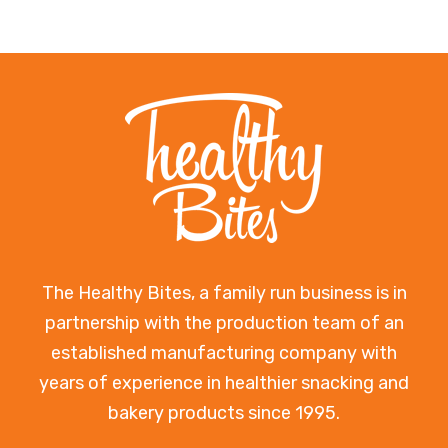
The Healthy Bites, a family run business is in
partnership with the production team of an
established manufacturing company with
years of experience in healthier snacking and
bakery products since 1995.