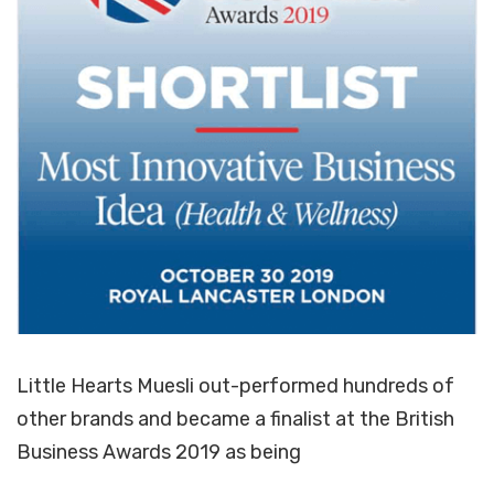
Little Hearts Muesli out-performed hundreds of
other brands and became a finalist at the British
Business Awards 2019 as being