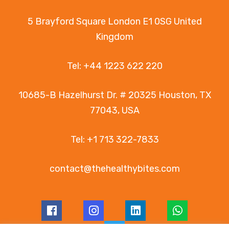
5 Brayford Square London E1 0SG United
Kingdom
Tel:
+44 1223 622 220
10685-B Hazelhurst Dr. # 20325 Houston, TX
77043, USA
Tel:
+1 713 322-7833
contact@thehealthybites.com