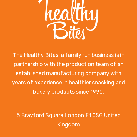
The Healthy Bites, a family run business is in
partnership with the production team of an
established manufacturing company with
years of experience in healthier snacking and
bakery products since 1995.
5 Brayford Square London E1 0SG United
Kingdom