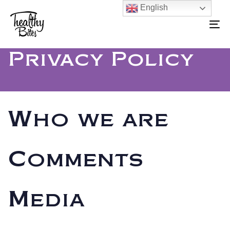
Skip
Skip
English
to
To
links
primary
na
navigation
Privacy Policy
Skip
to
content
Who we are
Comments
Media