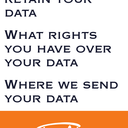
data
What rights
you have over
your data
Where we send
your data