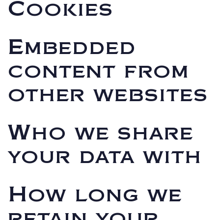
Cookies
Embedded
content from
other websites
Who we share
your data with
How long we
retain your