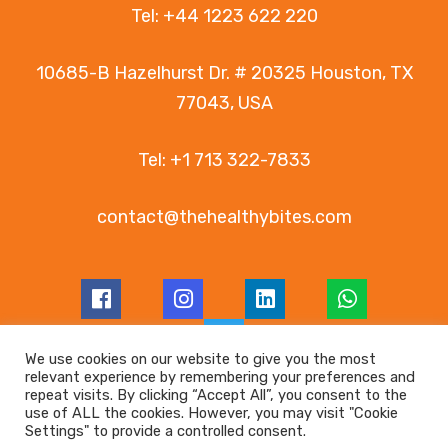
Tel:
+44 1223 622 220
10685-B Hazelhurst Dr. # 20325 Houston, TX
77043, USA
Tel:
+1 713 322-7833
contact@thehealthybites.com
We use cookies on our website to give you the most
relevant experience by remembering your preferences and
© Copyright 2026 LanaRoc Healthy Bites
repeat visits. By clicking “Accept All”, you consent to the
use of ALL the cookies. However, you may visit "Cookie
Registered in England and Wales | Company no.
Settings" to provide a controlled consent.