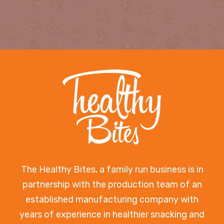
The Healthy Bites, a family run business is in
partnership with the production team of an
established manufacturing company with
years of experience in healthier snacking and