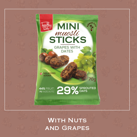
With Nuts
and Grapes