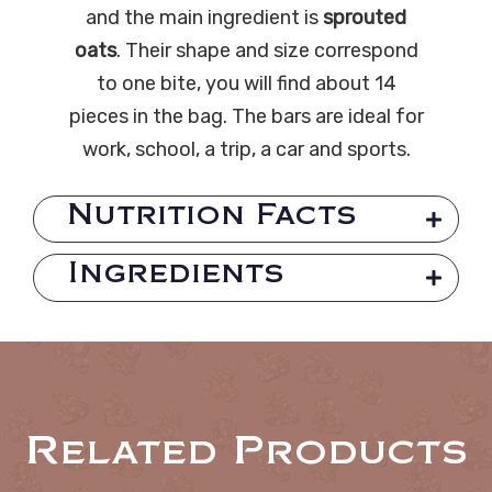
and the main ingredient is
sprouted
oats
. Their shape and size correspond
to one bite, you will find about 14
pieces in the bag. The bars are ideal for
work, school, a trip, a car and sports.
Nutrition Facts
Ingredients
Related Products