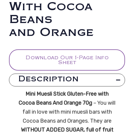
With Cocoa
Beans
and Orange
Download Our 1-Page Info
Sheet
Description
Mini Muesli Stick Gluten-Free with
Cocoa Beans And Orange 70g
– You will
fall in love with mini muesli bars with
Cocoa Beans and Oranges. They are
WITHOUT ADDED SUGAR, full of fruit