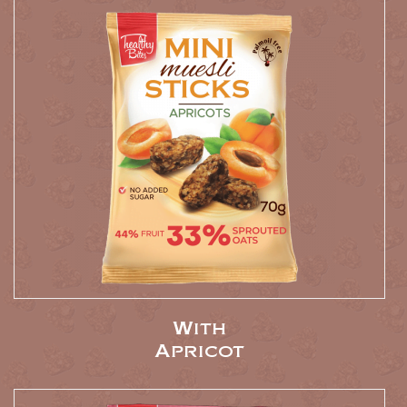
With
Apricot