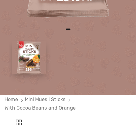
Home
Mini Muesli Sticks
With Cocoa Beans and Orange