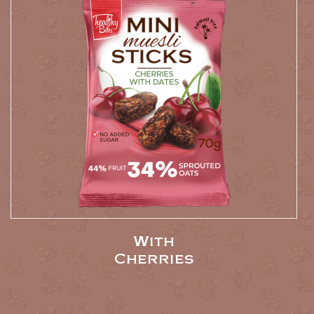
With
Cherries