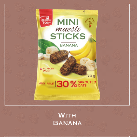
With
Banana