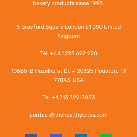
bakery products since 1995.
5 Brayford Square London E1 0SG United
Kingdom
Tel:
+44 1223 622 220
10685-B Hazelhurst Dr. # 20325 Houston, TX
77043, USA
Tel:
+1 713 322-7833
contact@thehealthybites.com