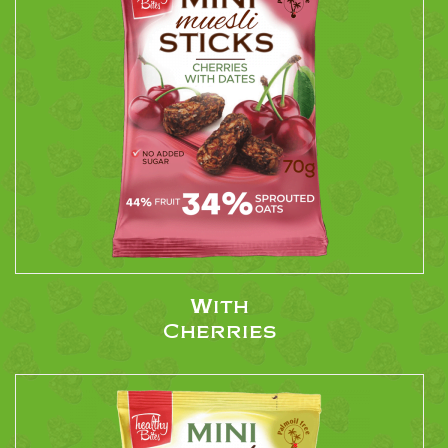
With
Cherries