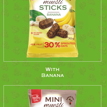
With
Banana