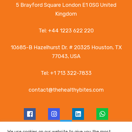
5 Brayford Square London E1 0SG United
Kingdom
Tel:
+44 1223 622 220
10685-B Hazelhurst Dr. # 20325 Houston, TX
77043, USA
Tel:
+1 713 322-7833
contact@thehealthybites.com
We use cookies on our website to give you the most