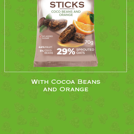
With Cocoa Beans
and Orange