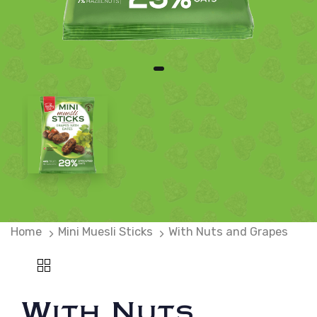
Home
Mini Muesli Sticks
With Nuts and Grapes
With Nuts