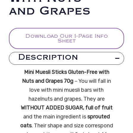
and Grapes
Download Our 1-Page Info
Sheet
Description
Mini Muesli Sticks Gluten-Free with
Nuts and Grapes 70g
– You will fall in
love with mini muesli bars with
hazelnuts and grapes. They are
WITHOUT ADDED SUGAR, full of fruit
and the main ingredient is
sprouted
oats
. Their shape and size correspond