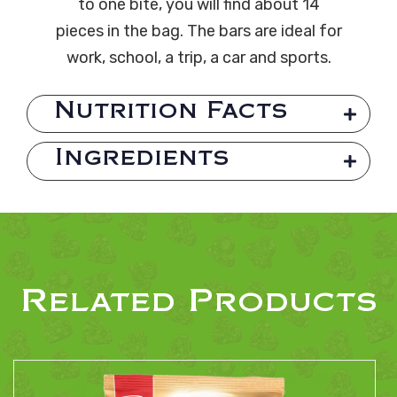
to one bite, you will find about 14
pieces in the bag. The bars are ideal for
work, school, a trip, a car and sports.
Nutrition Facts
Ingredients
Related Products