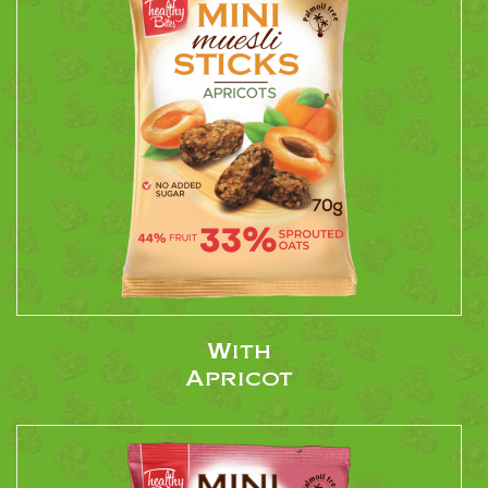
With
Apricot