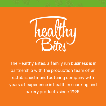
The Healthy Bites, a family run business is in
partnership with the production team of an
established manufacturing company with
years of experience in healthier snacking and
bakery products since 1995.